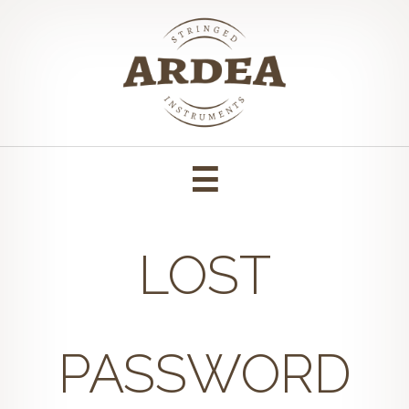
Skip
to
content
LOST
PASSWORD