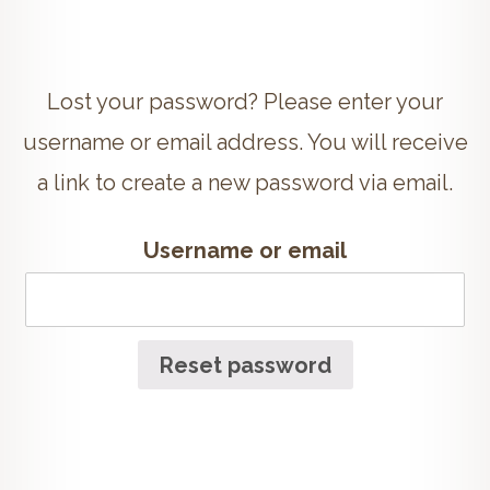
Lost your password? Please enter your
username or email address. You will receive
a link to create a new password via email.
Username or email
Reset password